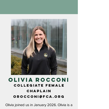
OLIVIA ROCCONI
COLLEGIATE FEMALE
CHAPLAIN
OROCCONI@fca.org
Olivia joined us in January 2026. Olivia is a