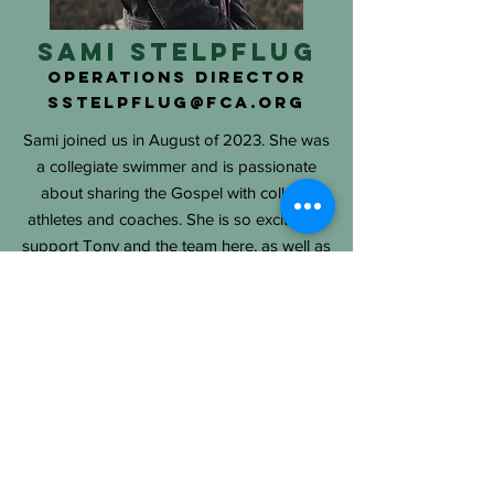
Sami Stelpflug
Operations Director
SSTELPFLUG@fca.org
Sami joined us in August of 2023. She was
a collegiate swimmer and is passionate
about sharing the Gospel with college
athletes and coaches. She is so excited to
support Tony and the team here, as well as
the coaches and athletes. In her free time,
she enjoys hiking with her pup, Aspen.