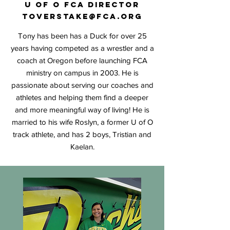
U
of O FCA Director
toverstake@fca.org
Tony has been has a Duck for over 25
years having competed as a wrestler and a
coach at Oregon before launching FCA
ministry on campus in 2003
. He is
passionate about serving our coaches and
athletes and helping them find a deeper
and more meaningful way of living! He is
married to his wife Roslyn, a former U of O
track athlete, and has 2 boys, Tristian and
Kaelan.