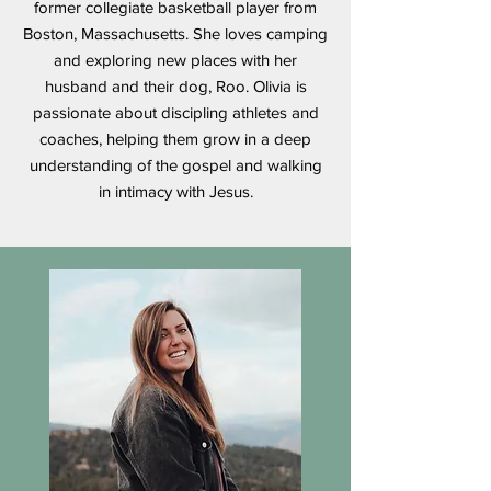
former collegiate basketball player from
Boston, Massachusetts. She loves camping
and exploring new places with her
husband and their dog, Roo. Olivia is
passionate about discipling athletes and
coaches, helping them grow in a deep
understanding of the gospel and walking
in intimacy with Jesus.