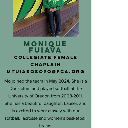
moNIQUE
fuiava
COLLEGIATE FEMALE
chaplain
mtuiasosopo@fca.org
Mo joined the team in May 2024. She is a
Duck alum and played softball at the
University of Oregon from
2008-2011
.
She has a beautiful daughter, Lausei, and
is excited to work closely with our
softball, lacrosse and women's basketball
teams.