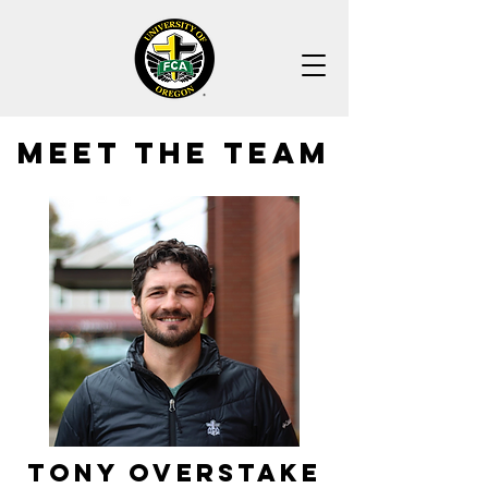
MEET THE TEAM
Tony Overstake